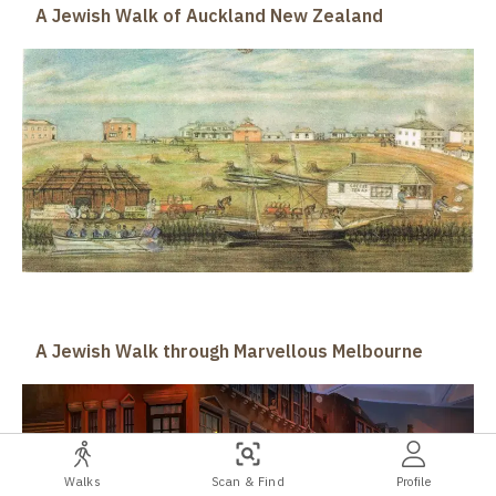
A Jewish Walk of Auckland New Zealand
A Jewish Walk through Marvellous Melbourne
Walks
Scan & Find
Profile