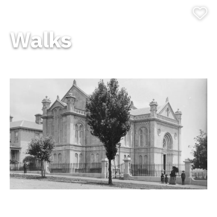
Walks